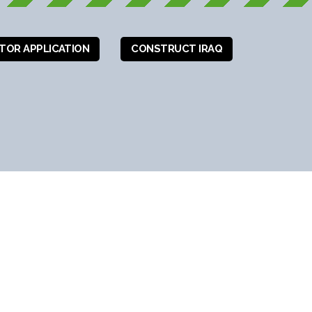
ITOR APPLICATION
CONSTRUCT IRAQ