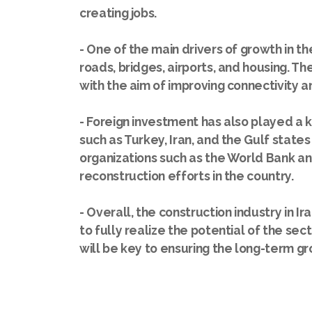
creating jobs.
- One of the main drivers of growth in th
roads, bridges, airports, and housing. T
with the aim of improving connectivity and
- Foreign investment has also played a k
such as Turkey, Iran, and the Gulf states 
organizations such as the World Bank an
reconstruction efforts in the country.
- Overall, the construction industry in Ir
to fully realize the potential of the s
will be key to ensuring the long-term gro