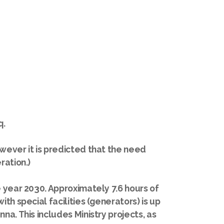
q.
wever it is predicted that the need
ration.)
e year 2030. Approximately 7.6 hours of
th special facilities (generators) is up
a. This includes Ministry projects, as