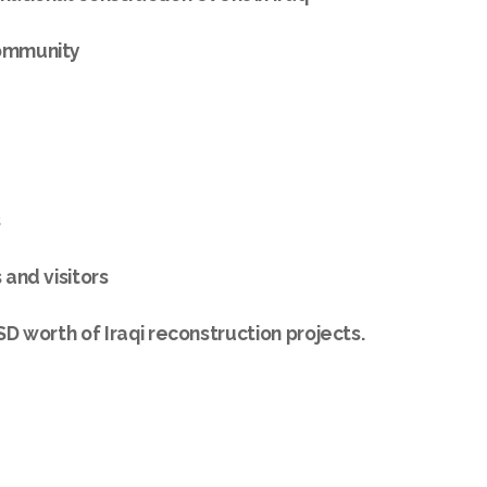
community
s
 and visitors
USD worth of Iraqi reconstruction projects.