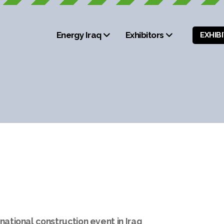
Energy Iraq
Exhibitors
EXHIB
national construction event in Iraq