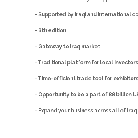
- Supported by Iraqi and international 
- 8th edition
- Gateway to Iraq market
- Traditional platform for local investor
- Time-efficient trade tool for exhibitors
- Opportunity to be a part of 88 billion 
- Expand your business across all of Iraq