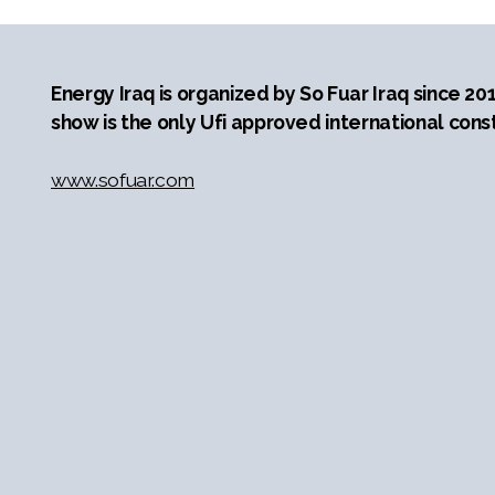
Energy Iraq is organized by So Fuar Iraq since 20
show is the only Ufi approved international const
www.sofuar.com
erbil yapı fuarı, ırak yapı fuarı,erbil inşaat fuarı, ırak
build expo, building iraq , baghdad build, iraq fair, b
erbil fair, erbil international fair, eif-expo, duhok e